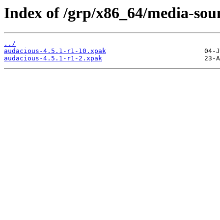
Index of /grp/x86_64/media-sou
../
audacious-4.5.1-r1-10.xpak
audacious-4.5.1-r1-2.xpak