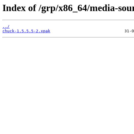
Index of /grp/x86_64/media-sou
../
chuck-1.5.5.5-2.xpak