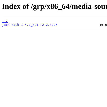
Index of /grp/x86_64/media-sou
../
jack-rack-1.4.8_rc1-r2-2.xpak