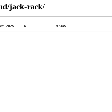
nd/jack-rack/