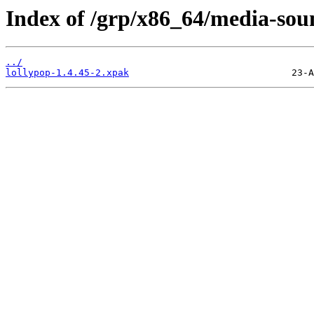
Index of /grp/x86_64/media-sou
../
lollypop-1.4.45-2.xpak