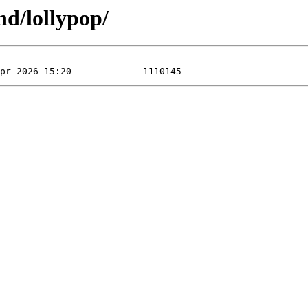
nd/lollypop/