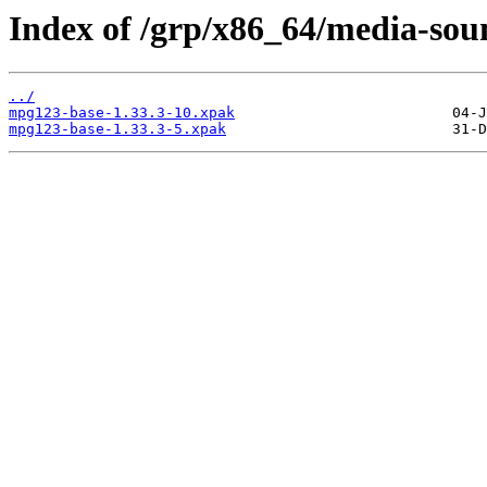
Index of /grp/x86_64/media-so
../
mpg123-base-1.33.3-10.xpak
mpg123-base-1.33.3-5.xpak