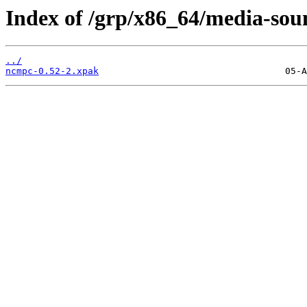
Index of /grp/x86_64/media-so
../
ncmpc-0.52-2.xpak