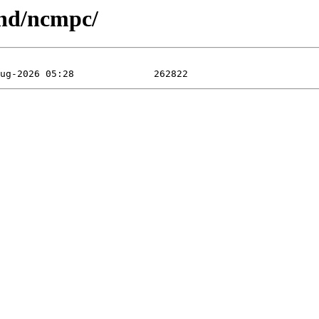
und/ncmpc/