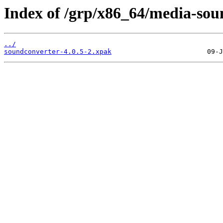
Index of /grp/x86_64/media-sou
../
soundconverter-4.0.5-2.xpak