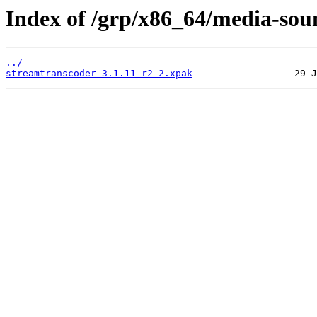
Index of /grp/x86_64/media-sou
../
streamtranscoder-3.1.11-r2-2.xpak