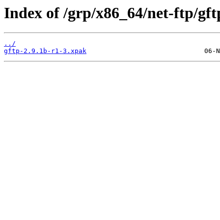
Index of /grp/x86_64/net-ftp/gft
../
gftp-2.9.1b-r1-3.xpak