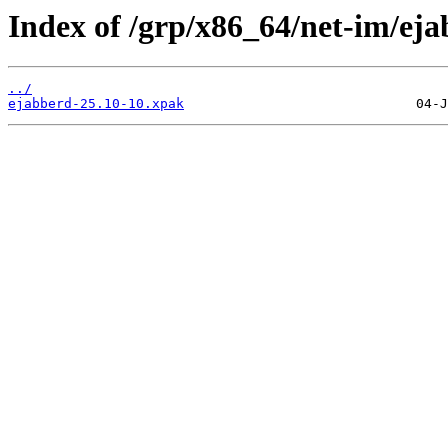
Index of /grp/x86_64/net-im/eja
../
ejabberd-25.10-10.xpak