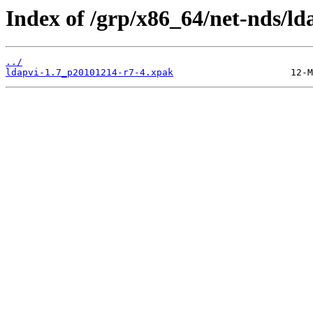
Index of /grp/x86_64/net-nds/ld
../
ldapvi-1.7_p20101214-r7-4.xpak