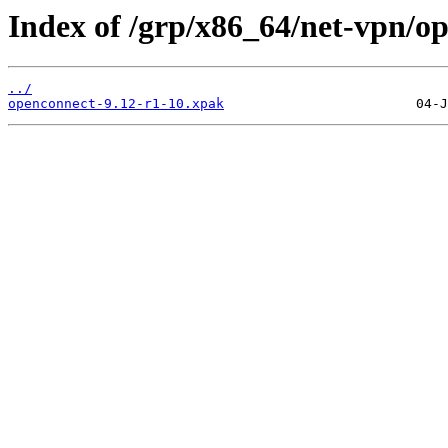
Index of /grp/x86_64/net-vpn/o
../
openconnect-9.12-r1-10.xpak