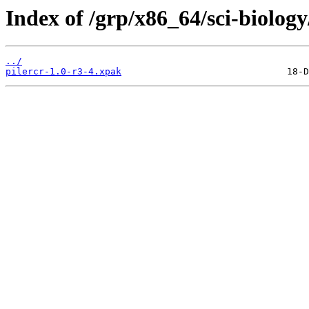
Index of /grp/x86_64/sci-biology
../
pilercr-1.0-r3-4.xpak