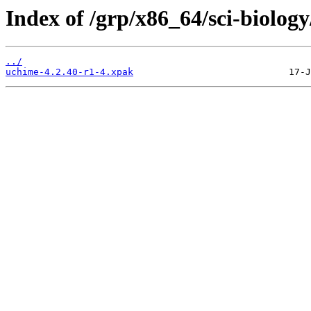
Index of /grp/x86_64/sci-biolog
../
uchime-4.2.40-r1-4.xpak