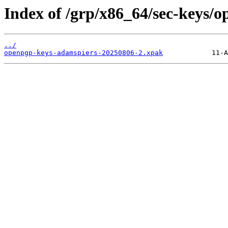
Index of /grp/x86_64/sec-keys/
../
openpgp-keys-adamspiers-20250806-2.xpak