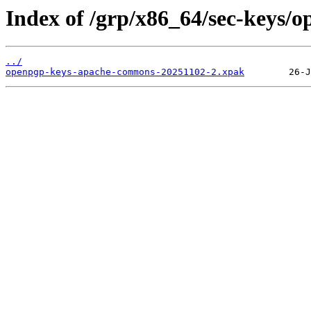
Index of /grp/x86_64/sec-keys
../
openpgp-keys-apache-commons-20251102-2.xpak