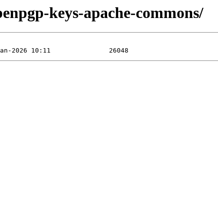
/openpgp-keys-apache-commons/