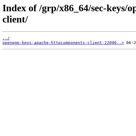
Index of /grp/x86_64/sec-keys/
client/
../
openpgp-keys-apache-httpcomponents-client-22090..>