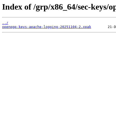
Index of /grp/x86_64/sec-keys/
../
openpgp-keys-apache-logging-20251104-2.xpak