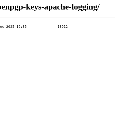
openpgp-keys-apache-logging/