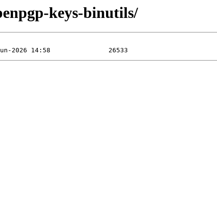
penpgp-keys-binutils/