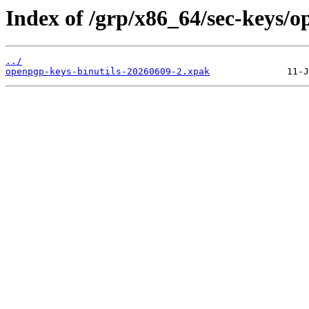
Index of /grp/x86_64/sec-keys/o
../
openpgp-keys-binutils-20260609-2.xpak