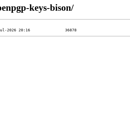
penpgp-keys-bison/