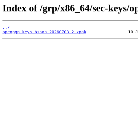
Index of /grp/x86_64/sec-keys/o
../
openpgp-keys-bison-20260703-2.xpak