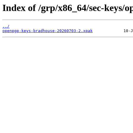
Index of /grp/x86_64/sec-keys/
../
openpgp-keys-bradhouse-20260703-2.xpak