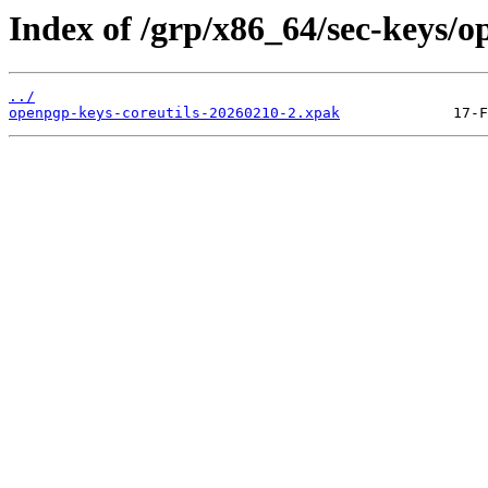
Index of /grp/x86_64/sec-keys/o
../
openpgp-keys-coreutils-20260210-2.xpak