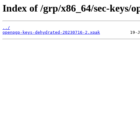
Index of /grp/x86_64/sec-keys/
../
openpgp-keys-dehydrated-20230716-2.xpak