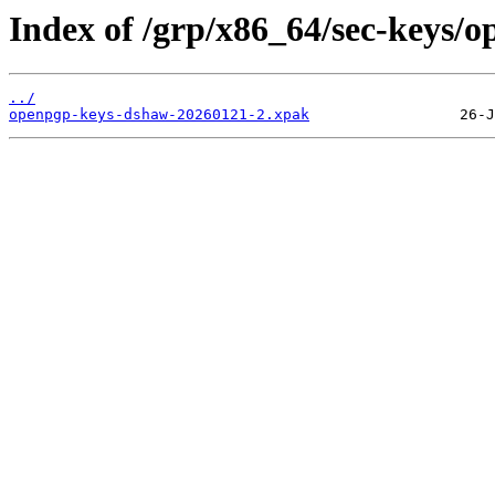
Index of /grp/x86_64/sec-keys/
../
openpgp-keys-dshaw-20260121-2.xpak