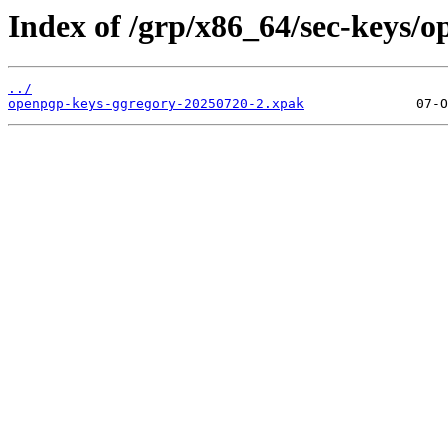
Index of /grp/x86_64/sec-keys/
../
openpgp-keys-ggregory-20250720-2.xpak