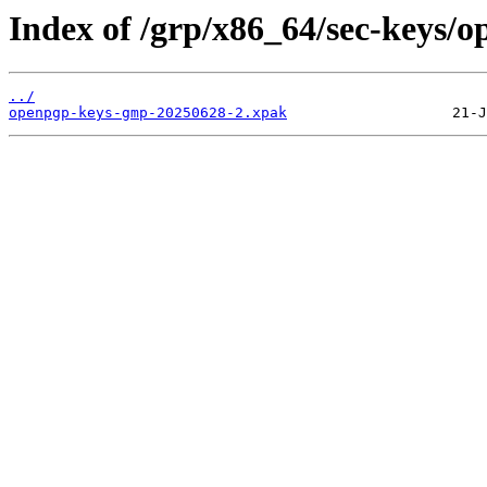
Index of /grp/x86_64/sec-keys/
../
openpgp-keys-gmp-20250628-2.xpak