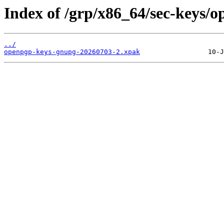
Index of /grp/x86_64/sec-keys/
../
openpgp-keys-gnupg-20260703-2.xpak