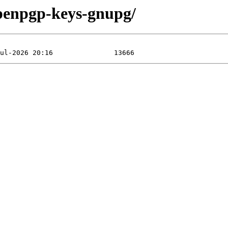
openpgp-keys-gnupg/