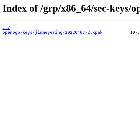
Index of /grp/x86_64/sec-keys/
../
openpgp-keys-jimmeyering-20220407-2.xpak