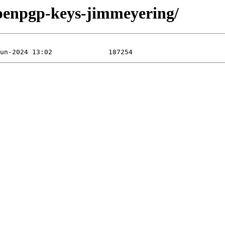
openpgp-keys-jimmeyering/