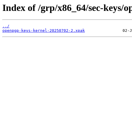
Index of /grp/x86_64/sec-keys/o
../
openpgp-keys-kernel-20250702-2.xpak