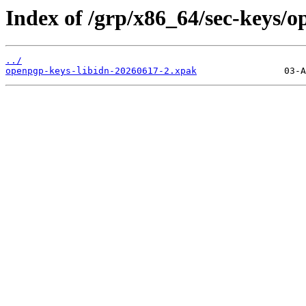
Index of /grp/x86_64/sec-keys/o
../
openpgp-keys-libidn-20260617-2.xpak