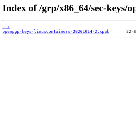
Index of /grp/x86_64/sec-keys/o
../
openpgp-keys-linuxcontainers-20201014-2.xpak