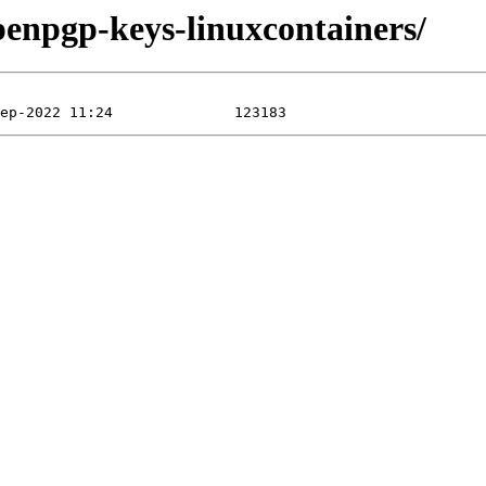
penpgp-keys-linuxcontainers/