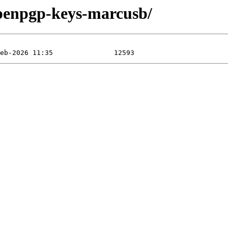
openpgp-keys-marcusb/