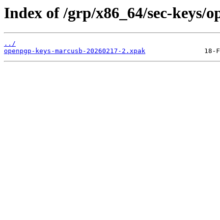
Index of /grp/x86_64/sec-keys/
../
openpgp-keys-marcusb-20260217-2.xpak