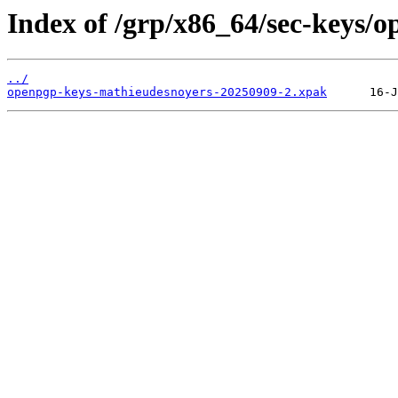
Index of /grp/x86_64/sec-keys/
../
openpgp-keys-mathieudesnoyers-20250909-2.xpak