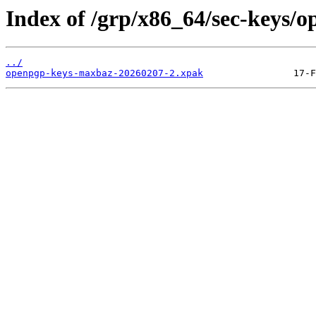
Index of /grp/x86_64/sec-keys/
../
openpgp-keys-maxbaz-20260207-2.xpak