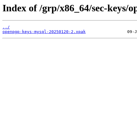
Index of /grp/x86_64/sec-keys/
../
openpgp-keys-mysql-20250120-2.xpak