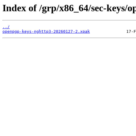
Index of /grp/x86_64/sec-keys/
../
openpgp-keys-nghttp3-20260127-2.xpak