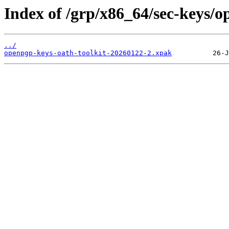
Index of /grp/x86_64/sec-keys/o
../
openpgp-keys-oath-toolkit-20260122-2.xpak