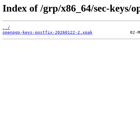
Index of /grp/x86_64/sec-keys/o
../
openpgp-keys-postfix-20260122-2.xpak