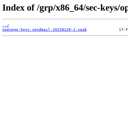
Index of /grp/x86_64/sec-keys/
../
openpgp-keys-sendmail-20250220-2.xpak