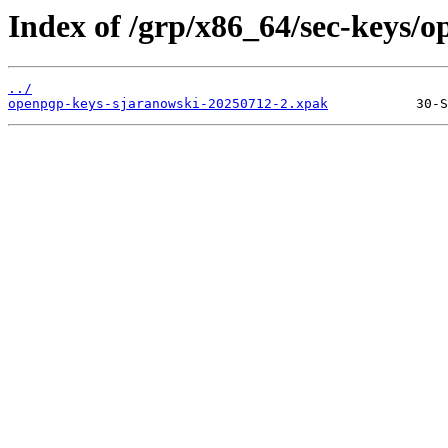
Index of /grp/x86_64/sec-keys/
../
openpgp-keys-sjaranowski-20250712-2.xpak