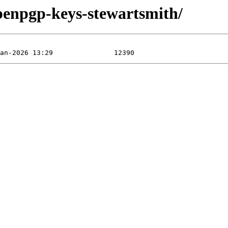
openpgp-keys-stewartsmith/