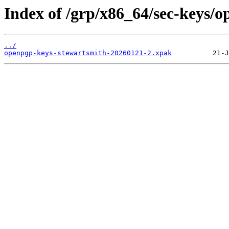
Index of /grp/x86_64/sec-keys/
../
openpgp-keys-stewartsmith-20260121-2.xpak