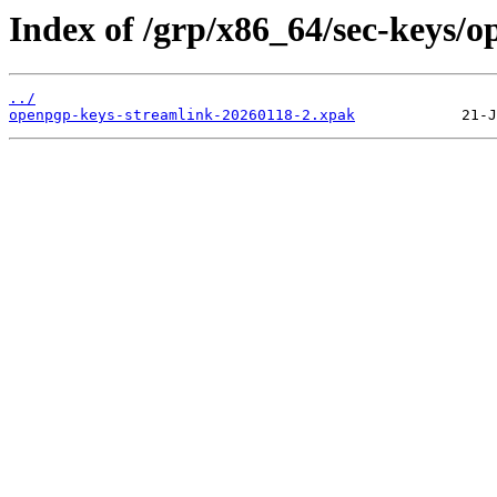
Index of /grp/x86_64/sec-keys/
../
openpgp-keys-streamlink-20260118-2.xpak