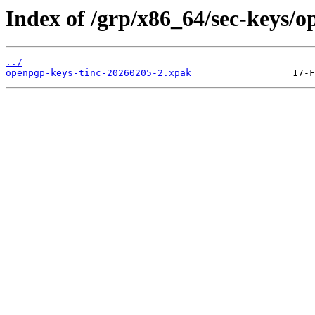
Index of /grp/x86_64/sec-keys/o
../
openpgp-keys-tinc-20260205-2.xpak