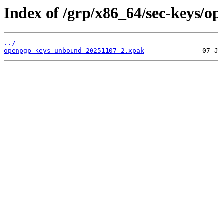
Index of /grp/x86_64/sec-keys/
../
openpgp-keys-unbound-20251107-2.xpak