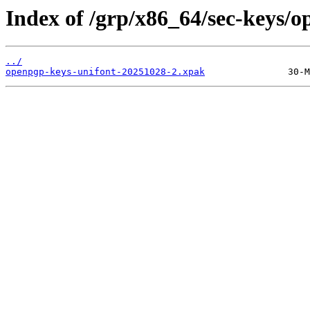
Index of /grp/x86_64/sec-keys/o
../
openpgp-keys-unifont-20251028-2.xpak