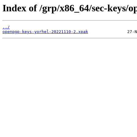
Index of /grp/x86_64/sec-keys/o
../
openpgp-keys-yorhel-20221110-2.xpak