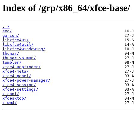
Index of /grp/x86_64/xfce-base/
../
exo/
garcon/
libxfce4ui/
libxfce4util/
libxfce4windowing/
thunar/
thunar-volman/
tumbler/
xfce4-appfinder/
xfce4-meta/
xfce4-panel/
xfce4-power-manager/
xfce4-session/
xfce4-settings/
xfconf/
xfdesktop/
xfwm4/