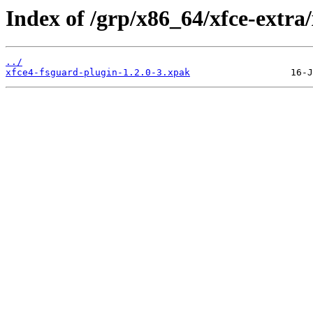
Index of /grp/x86_64/xfce-extra
../
xfce4-fsguard-plugin-1.2.0-3.xpak