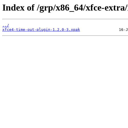
Index of /grp/x86_64/xfce-extra
../
xfce4-time-out-plugin-1.2.0-3.xpak