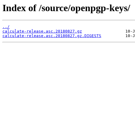
Index of /source/openpgp-keys/
../
calculate-release.asc.20180827.gz
calculate-release.asc.20180827.gz.DIGESTS